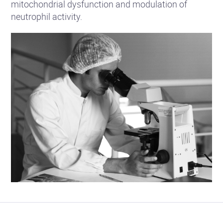
mitochondrial dysfunction and modulation of
neutrophil activity.