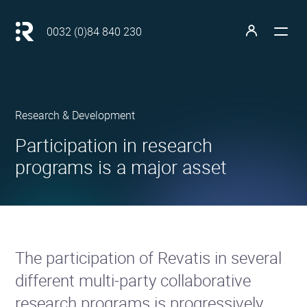
Main
navigation
Retour
0032 (0)84 840 230
à
Open
Open
l'accueil
the
the
menu
profile
Revatis
Research & Development
S.A.
•
•
Participation in research
programs is a major asset
The participation of Revatis in several
different multi-party collaborative
research programs is progressively