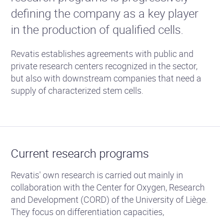
defining the company as a key player
in the production of qualified cells.
Revatis establishes agreements with public and
private research centers recognized in the sector,
but also with downstream companies that need a
supply of characterized stem cells.
Current research programs
Revatis' own research is carried out mainly in
collaboration with the Center for Oxygen, Research
and Development (CORD) of the University of Liège.
They focus on differentiation capacities,