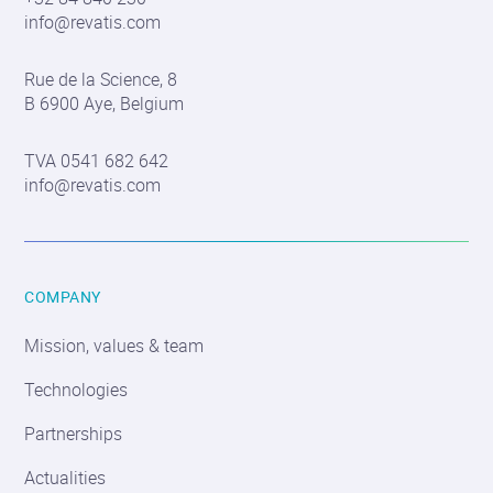
info@revatis.com
Contact
Rue de la Science, 8
information
B 6900 Aye, Belgium
TVA 0541 682 642
info@revatis.com
COMPANY
Mission, values & team
Technologies
Partnerships
Actualities