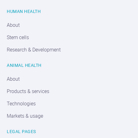
HUMAN HEALTH
About
Stem cells
Research & Development
ANIMAL HEALTH
About
Products & services
Technologies
Markets & usage
LEGAL PAGES