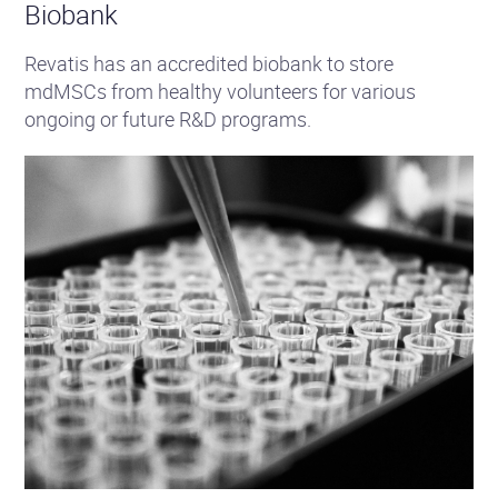
Biobank
Revatis has an accredited biobank to store
mdMSCs from healthy volunteers for various
ongoing or future R&D programs.