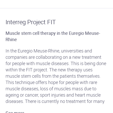
Interreg Project FIT
Muscle stem cell therapy in the Euregio Meuse-
Rhine
In the Euregio Meuse-Rhine, universities and
companies are collaborating on a new treatment
for people with muscle diseases. This is being done
within the FIT project. The new therapy uses
muscle stem cells from the patients themselves.
This technique offers hope for people with rare
muscle diseases, loss of muscles mass due to
ageing or cancer, sport injuries and heart muscle
diseases. There is currently no treatment for many
of these diseases.