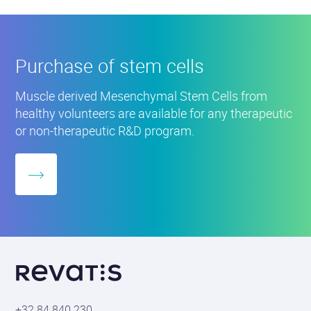
enabling researchers, physicians and companies to
Purchase
of
directly utilize it further. This will stimulate
stem
innovation in the region.
cells
Purchase of stem cells
Project co-funded by the European Union and the
Muscle derived Mesenchymal Stem Cells from
Walloon Region.
healthy volunteers are available for any therapeutic
or non-therapeutic R&D program.
More
about
Revatis
S.A.
+32 84 840 230