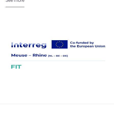
See more
Universities in Maastricht, Leuven, Liège, Hasselt
and Aachen are collaborating with companies such
as Revatis, ReWrite, Scinus and Milocron. Each
partner contributes its own expertise to improve the
production of muscle stem cells and strenghten
their ability to form muscle fibers. Using a unique
muscle fiber model developed within FIT,
information is being gathered about muscle
damage in patients and the effect of the new
treatments. This will lead to clinical studies to test
the safety and effectiveness of the therapy in
patients.
The goal is to make the Euregio MR a leader in
muscle stem cell therapy within three years. The
project must realize a more affordable and better
treatment, accessible to all patients. The acquired
knowledge will be shared through an annual event,