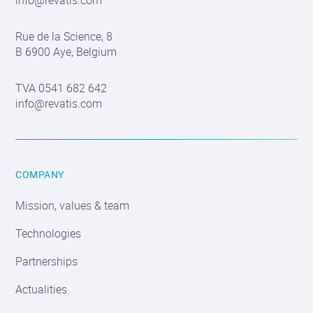
info@revatis.com
Contact
Rue de la Science, 8
information
B 6900 Aye, Belgium
TVA 0541 682 642
info@revatis.com
COMPANY
Mission, values & team
Technologies
Partnerships
Actualities