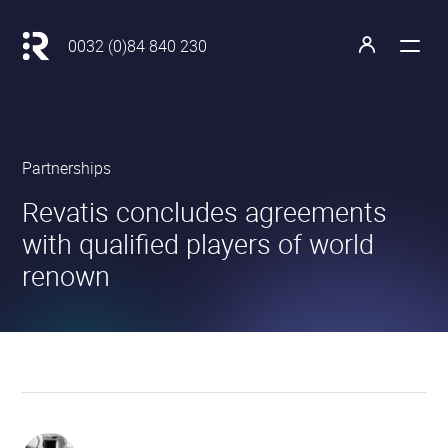
Main
navigation
Retour
0032 (0)84 840 230
à
Open
Open
l'accueil
the
the
menu
profile
Revatis
Partnerships
S.A.
•
•
Revatis concludes agreements
with qualified players of world
renown
Our
partners