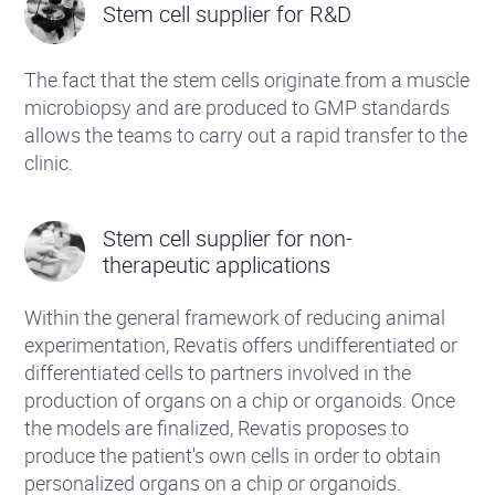
Stem cell supplier for R&D
The fact that the stem cells originate from a muscle
microbiopsy and are produced to GMP standards
allows the teams to carry out a rapid transfer to the
clinic.
Stem cell supplier for non-
therapeutic applications
Within the general framework of reducing animal
experimentation, Revatis offers undifferentiated or
differentiated cells to partners involved in the
production of organs on a chip or organoids. Once
the models are finalized, Revatis proposes to
produce the patient's own cells in order to obtain
personalized organs on a chip or organoids.