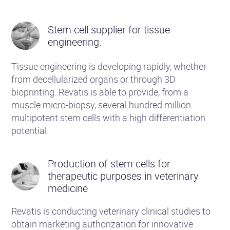
Stem cell supplier for tissue
engineering.
Tissue engineering is developing rapidly, whether
from decellularized organs or through 3D
bioprinting. Revatis is able to provide, from a
muscle micro-biopsy, several hundred million
multipotent stem cells with a high differentiation
potential.
Production of stem cells for
therapeutic purposes in veterinary
medicine
Revatis is conducting veterinary clinical studies to
obtain marketing authorization for innovative