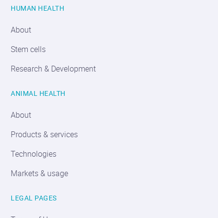
HUMAN HEALTH
About
Stem cells
Research & Development
ANIMAL HEALTH
About
Products & services
Technologies
Markets & usage
LEGAL PAGES