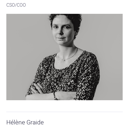
CSO/COO
Hélène Graide