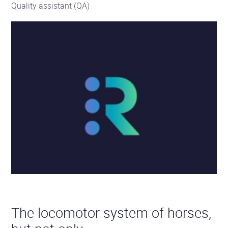
Quality assistant (QA)
The locomotor system of horses,