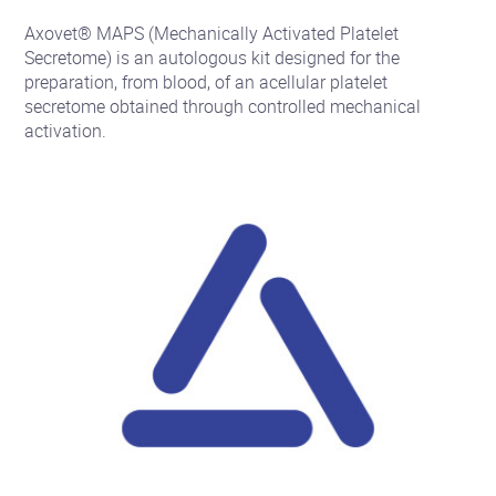
Axovet® MAPS (Mechanically Activated Platelet
Secretome) is an autologous kit designed for the
preparation, from blood, of an acellular platelet
secretome obtained through controlled mechanical
activation.