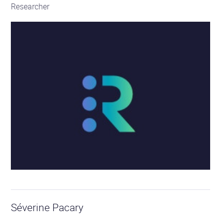
Researcher
Séverine Pacary