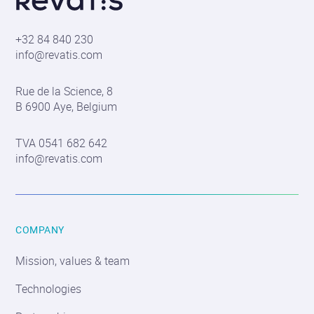
S.A.
+32 84 840 230
info@revatis.com
Contact
Rue de la Science, 8
information
B 6900 Aye, Belgium
TVA 0541 682 642
info@revatis.com
COMPANY
Mission, values & team
Technologies