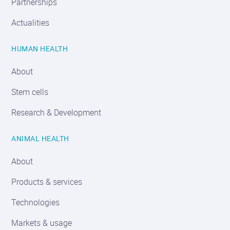
Partnerships
Actualities
HUMAN HEALTH
About
Stem cells
Research & Development
ANIMAL HEALTH
About
Products & services
Technologies
Markets & usage