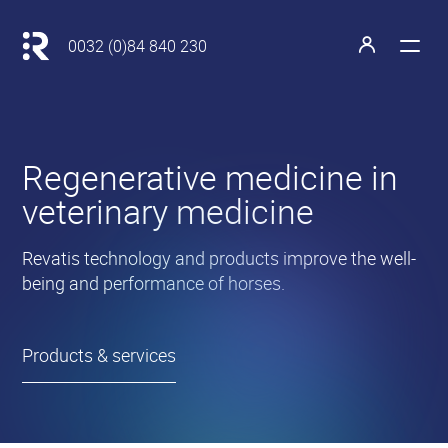
Main
navigation
Retour
0032 (0)84 840 230
à
Open
Open
l'accueil
the
the
menu
profile
Revatis
Regenerative medicine in
S.A.
veterinary medicine
•
Revatis technology and products improve the well-
being and performance of horses.
Products & services