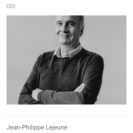
CEO
Jean-Philippe Lejeune