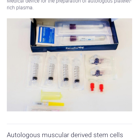
Medical device for the preparation of autologous platelet-
rich plasma.
See
the
Autologous muscular derived stem cells
product