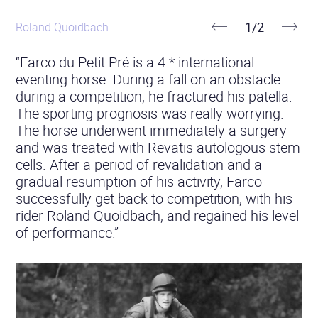
stories
1
/
2
Roland Quoidbach
Previous
Next
“Farco du Petit Pré is a 4 * international
eventing horse. During a fall on an obstacle
during a competition, he fractured his patella.
The sporting prognosis was really worrying.
The horse underwent immediately a surgery
and was treated with Revatis autologous stem
cells. After a period of revalidation and a
gradual resumption of his activity, Farco
successfully get back to competition, with his
rider Roland Quoidbach, and regained his level
of performance.”