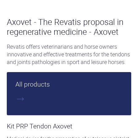
Axovet - The Revatis proposal in
regenerative medicine - Axovet
Revatis offers veterinarians and horse owners
innovative and effective treatments for the tendons
and joints pathologies in sport and leisure horses.
All products
See
the
Kit PRP Tendon Axovet
product