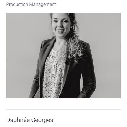
Production Management
Daphnée Georges