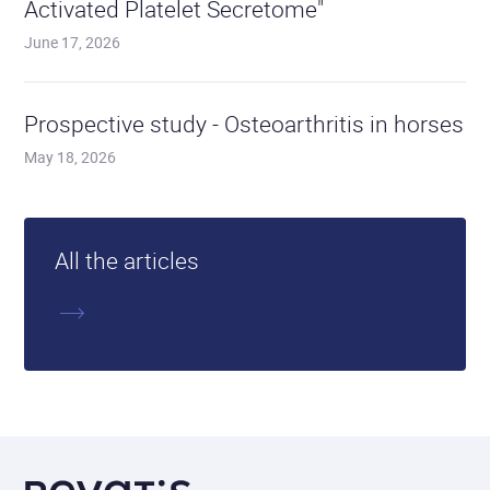
Activated Platelet Secretome"
June 17, 2026
Read
the
Prospective study - Osteoarthritis in horses
articl
May 18, 2026
All the articles
More
about
Revatis