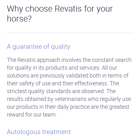
Why choose Revatis for your
horse?
A guarantee of quality
The Revatis approach involves the constant search
for quality in its products and services. All our
solutions are previously validated both in terms of
their safety of use and their effectiveness. The
strictest quality standards are observed. The
results obtained by veterinarians who regularly use
our products in their daily practice are the greatest
reward for our team.
Autologous treatment