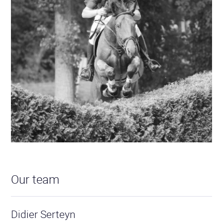
Our team
Didier Serteyn