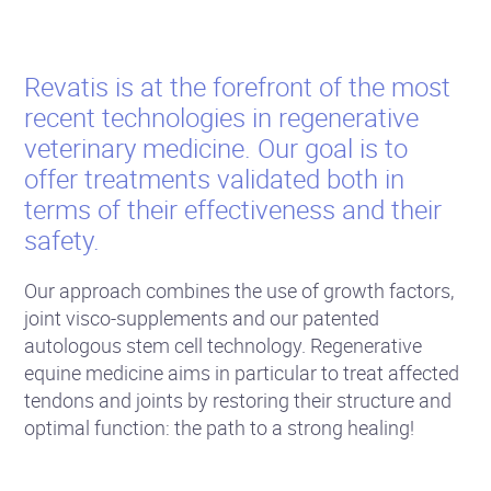
Revatis is at the forefront of the most
recent technologies in regenerative
veterinary medicine. Our goal is to
offer treatments validated both in
terms of their effectiveness and their
safety.
Our approach combines the use of growth factors,
joint visco-supplements and our patented
autologous stem cell technology. Regenerative
equine medicine aims in particular to treat affected
tendons and joints by restoring their structure and
optimal function: the path to a strong healing!