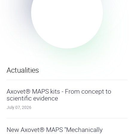
Actualities
Read
the
Axovet® MAPS kits - From concept to
articl
scientific evidence
July 07, 2026
Read
the
New Axovet® MAPS "Mechanically
articl