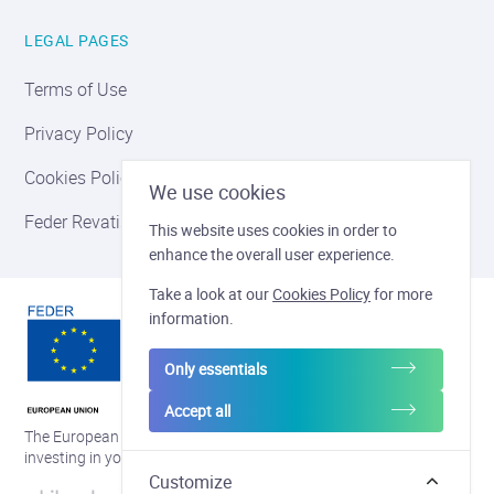
LEGAL PAGES
Terms of Use
Privacy Policy
Cookies Policy
We use cookies
Feder Revatis
This website uses cookies in order to
enhance the overall user experience.
Take a look at our
Cookies Policy
for more
information.
Only essentials
Accept all
The European regional development fund and Wallonia are
investing in your future
Customize