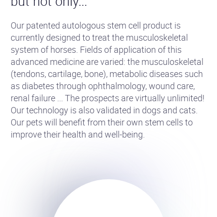
but not only...
Our patented autologous stem cell product is
currently designed to treat the musculoskeletal
system of horses. Fields of application of this
advanced medicine are varied: the musculoskeletal
(tendons, cartilage, bone), metabolic diseases such
as diabetes through ophthalmology, wound care,
renal failure ... The prospects are virtually unlimited!
Our technology is also validated in dogs and cats.
Our pets will benefit from their own stem cells to
improve their health and well-being.