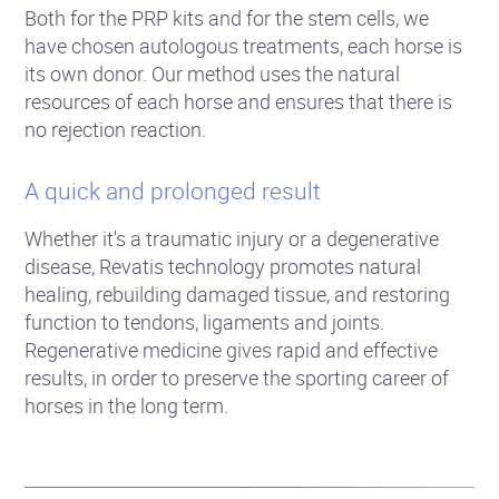
Both for the PRP kits and for the stem cells, we
have chosen autologous treatments, each horse is
its own donor. Our method uses the natural
resources of each horse and ensures that there is
no rejection reaction.
A quick and prolonged result
Whether it's a traumatic injury or a degenerative
disease, Revatis technology promotes natural
healing, rebuilding damaged tissue, and restoring
function to tendons, ligaments and joints.
Regenerative medicine gives rapid and effective
results, in order to preserve the sporting career of
horses in the long term.
Success