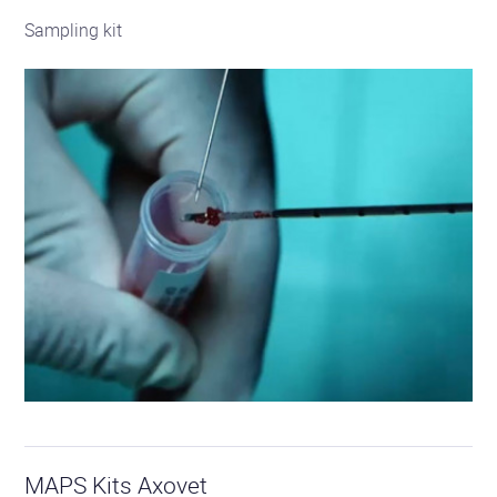
Sampling kit
See
the
MAPS Kits Axovet
product