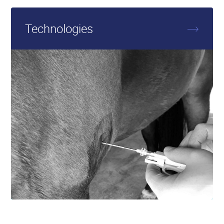
More
about
Technologies
Technologies