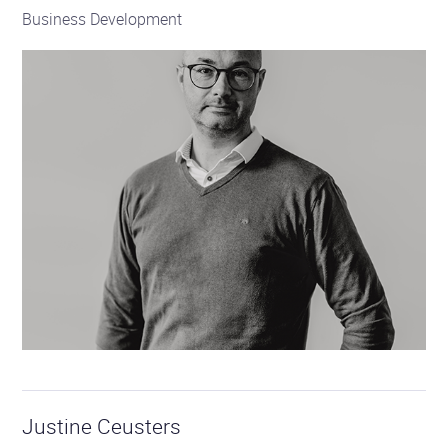
Business Development
Justine Ceusters