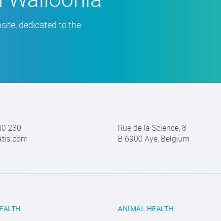
ite, dedicated to the
40 230
Rue de la Science, 8
atis.com
B 6900 Aye, Belgium
EALTH
ANIMAL HEALTH