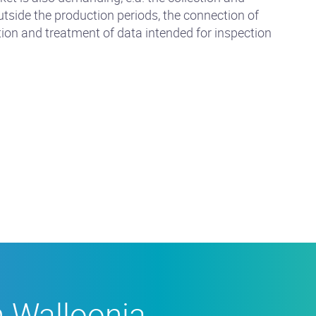
tside the production periods, the connection of
tion and treatment of data intended for inspection
n Walloonia