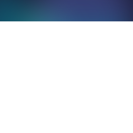
Mentions
légales