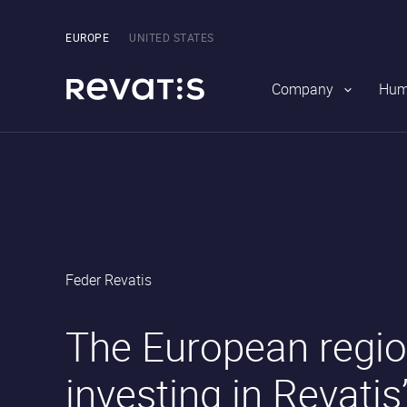
Main
navigation
Pick
EUROPE
UNITED STATES
the
region
Company
Hum
Revatis
Feder Revatis
S.A.
•
•
The European regio
investing in Revatis