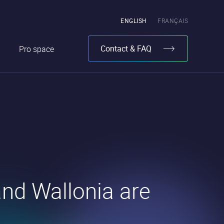
Pick
ENGLISH
FRANÇAIS
the
language
Contact & FAQ
Pro space
nd Wallonia are