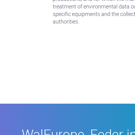
treatment of environmental data ou
specific equipments and the collec
authorities.
WalEurope,
Feder
in
Walloonia
WalEurope, Feder i