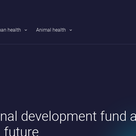
an health
Animal health
nal development fund a
’ future