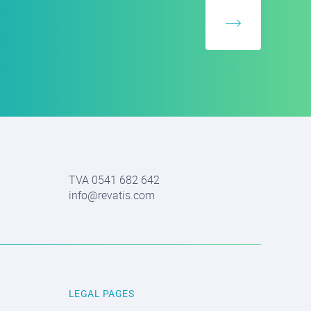
TVA 0541 682 642
info@revatis.com
LEGAL PAGES