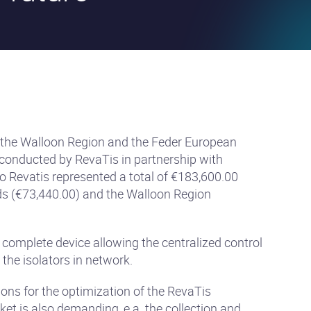
 the Walloon Region and the Feder European
 conducted by RevaTis in partnership with
 Revatis represented a total of €183,600.00
ds (€73,440.00) and the Walloon Region
 complete device allowing the centralized control
 the isolators in network.
ions for the optimization of the RevaTis
et is also demanding, e.a. the collection and