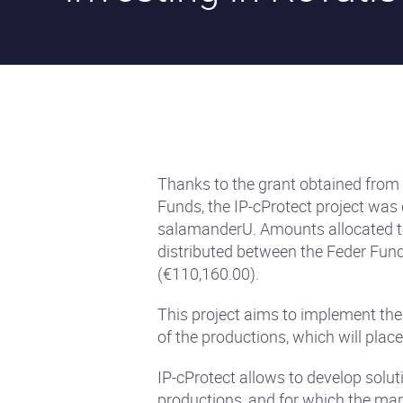
Thanks to the grant obtained from
Funds, the IP-cProtect project was
salamanderU. Amounts allocated to
distributed between the Feder Fun
(€110,160.00).
This project aims to implement the
of the productions, which will place
IP-cProtect allows to develop solut
productions, and for which the mark